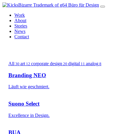
Work
About
Stories
News
Contact
g64
Studio
All
art
corporate design
digital
analog
30
12
20
11
8
Branding NEO
Läuft wie geschmiert.
Suono Select
Excellence in Design.
BUA