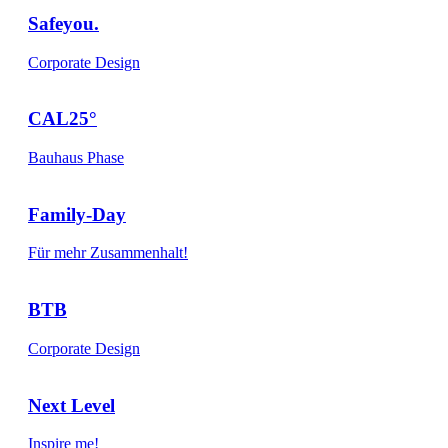
Safeyou.
Corporate Design
CAL25°
Bauhaus Phase
Family-Day
Für mehr Zusammenhalt!
BTB
Corporate Design
Next Level
Inspire me!