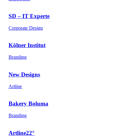
SD – IT Experte
Corporate Design
Kölner Institut
Branding
New Designs
Artline
Bakery Boluma
Branding
Artline22°