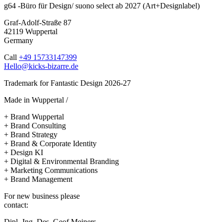
g64 -Büro für Design/ suono select ab 2027 (Art+Designlabel)
Graf-Adolf-Straße 87
42119 Wuppertal
Germany
Call
+49 15733147399
Hello@kicks-bizarre.de
Trademark for Fantastic Design 2026-27
Made in Wuppertal /
+ Brand Wuppertal
+ Brand Consulting
+ Brand Strategy
+ Brand & Corporate Identity
+ Design KI
+ Digital & Environmental Branding
+ Marketing Communications
+ Brand Management
For new business please
contact:
Dipl.-Ing. Des. Geof Meiners