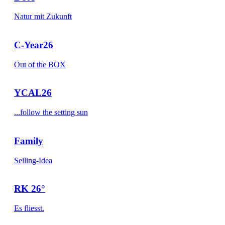
Natur mit Zukunft
C-Year26
Out of the BOX
YCAL26
...follow the setting sun
Family
Selling-Idea
RK 26°
Es fliesst.