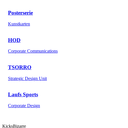
Posterserie
Kunstkarten
HOD
Corporate Communications
TSORRO
Strategic Design Unit
Laufs Sports
Corporate Design
KicksBizarre