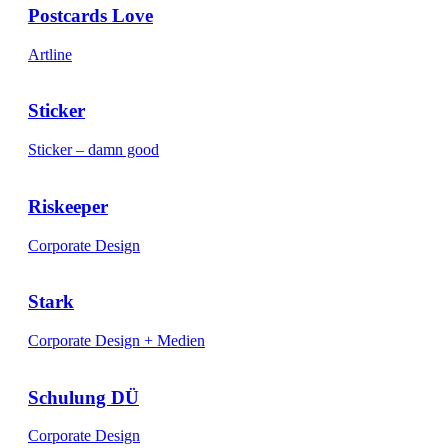
Postcards Love
Artline
Sticker
Sticker – damn good
Riskeeper
Corporate Design
Stark
Corporate Design + Medien
Schulung DÜ
Corporate Design