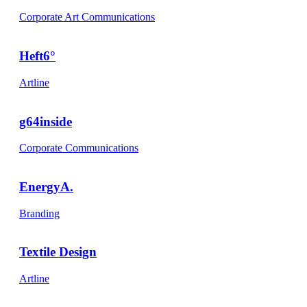
Corporate Art Communications
Heft6°
Artline
g64inside
Corporate Communications
EnergyA.
Branding
Textile Design
Artline